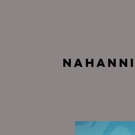
Nahann