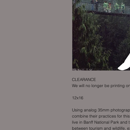
CLEARANCE
We will no longer be printing on
12x16
Using analog 35mm photography 
combine their practices for thi
live in Banff National Park and 
between tourism and wildlife, e