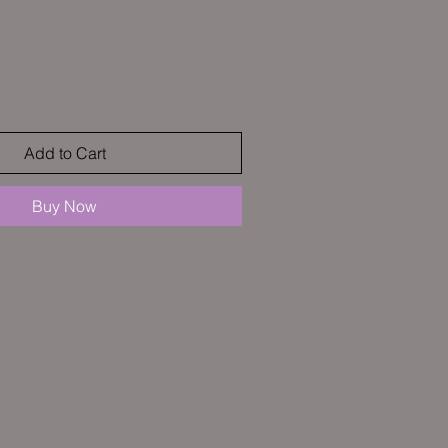
Sale
Price
Add to Cart
Buy Now