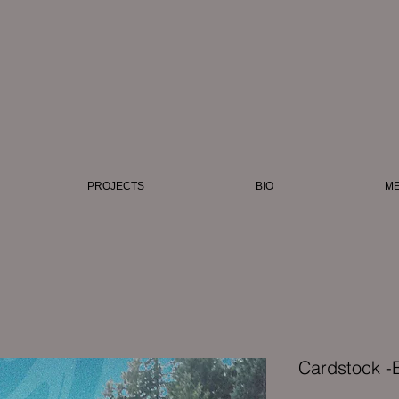
i
PROJECTS
BIO
ME
Cardstock -