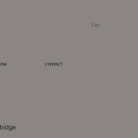
Cart
DIA
CONTACT
Bridge