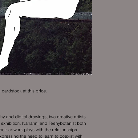
 cardstock at this price.
and digital drawings, two creative artists
s exhibition. Nahanni and Teenybotanist both
their artwork plays with the relationships
xpressing the need to learn to coexist with