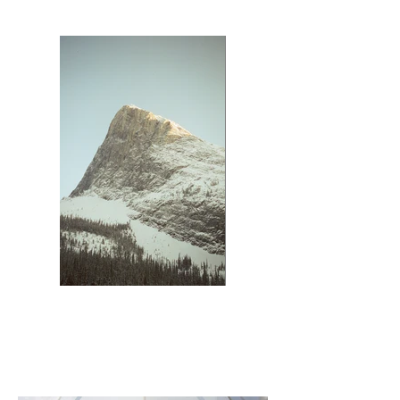
Ha Ling