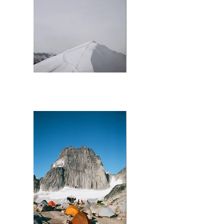
Lake Louise Summit Chair