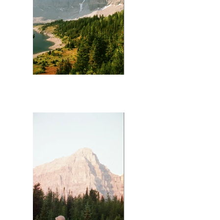
Mt Assiniboine