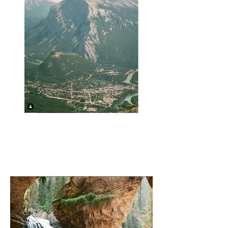
Town of Banff