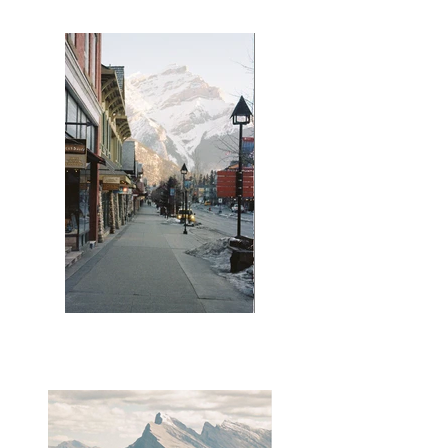
Banff Avenue