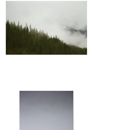
Revelstoke (Trees)