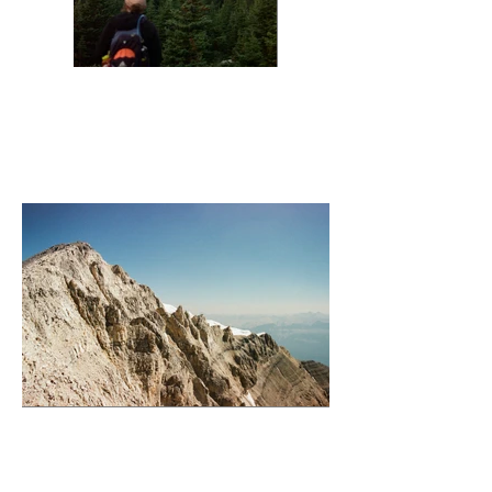
Sunrise Wenchemka
Temple Summit