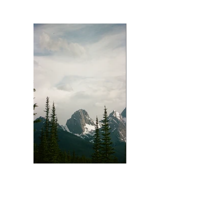
Shark