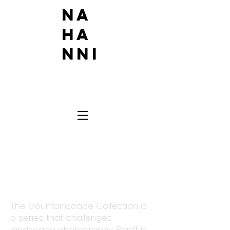
Na
ha
nni
MOUN
TAIN
SCAPE
The Mountainscape Collection is
a series that challenges
landscape photography. Banff is