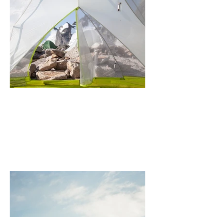
Bugaboo (Morning View)