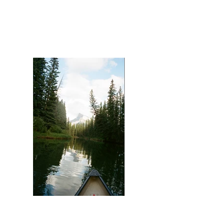
Mount Assiniboine (Landscape)
Solstice Paddle