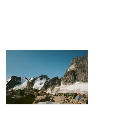
Paget Peak Fire Escape
Bugaboo (Camping)