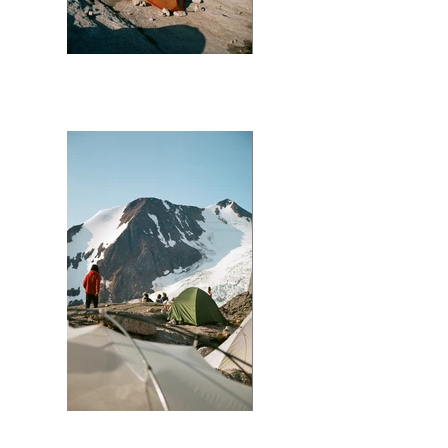
Bugaboo (Orange Tent)
Bugaboo (Red Jacket)