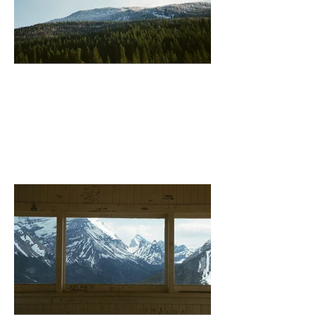
Revelstoke (Mountain)