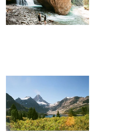
Johnson Canyon (Secret Spot)