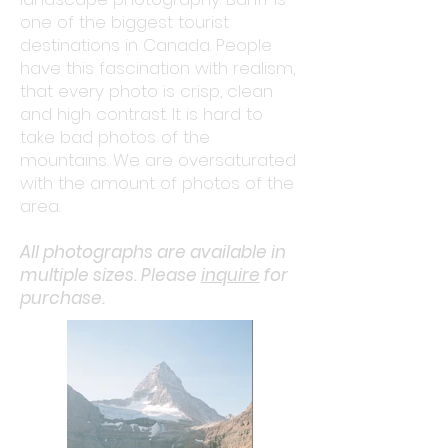
one of the biggest tourist
destinations in Canada. People
have this fascination with realism,
that every photo is crisp, clean
and high contrast. It is hard to
take bad photos of the
mountains. We are oversaturated
with the amount of photos of the
area.
All photographs are available in
multiple sizes. Please
inquire
for
purchase.