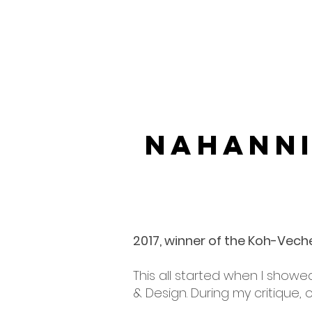
Nahann
LANDSC
2017, winner of the Koh-Vech
This all started when I showe
& Design. During my critique,