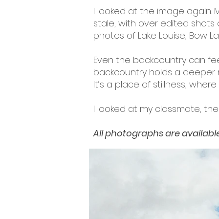
I looked at the image again.
stale, with over edited shots
photos of Lake Louise, Bow Lak
Even the backcountry can feel 
backcountry holds a deeper m
It’s a place of stillness, wher
I looked at my classmate, the
All photographs are available 