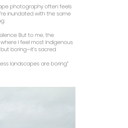
scape photography often feels
We’re inundated with the same
g.
silence. But to me, the
here I feel most Indigenous.
g but boring—it’s sacred.
uess landscapes are boring.”