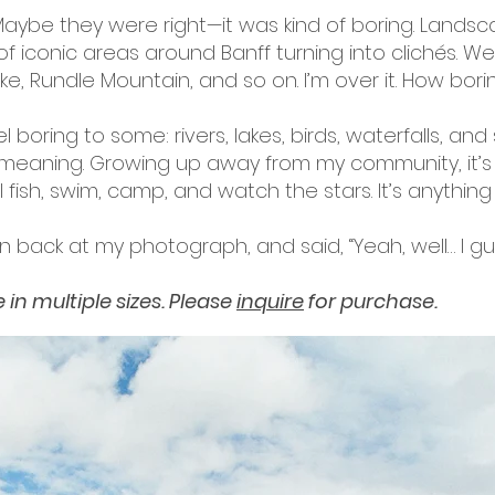
 Maybe they were right—it was kind of boring. Land
 of iconic areas around Banff turning into clichés. 
e, Rundle Mountain, and so on. I’m over it. How borin
boring to some: rivers, lakes, birds, waterfalls, and 
eaning. Growing up away from my community, it’s w
e I fish, swim, camp, and watch the stars. It’s anythin
n back at my photograph, and said, “Yeah, well… I g
in multiple sizes. Please
inquire
for purchase.