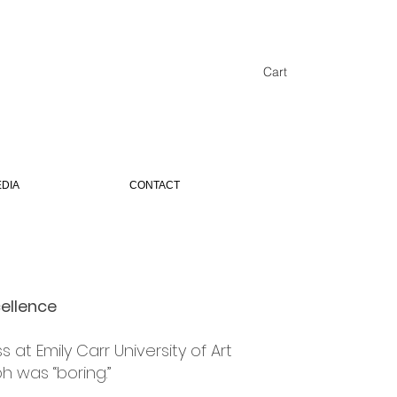
Cart
DIA
CONTACT
ORING
cellence
at Emily Carr University of Art
h was “boring.”