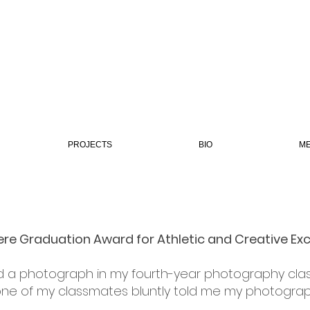
i
PROJECTS
BIO
ME
APES ARE B
ere Graduation Award for Athletic and Creative Ex
d a photograph in my fourth-year photography class 
 one of my classmates bluntly told me my photograp